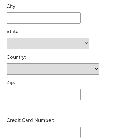
City:
State:
Country:
Zip:
Credit Card Number: