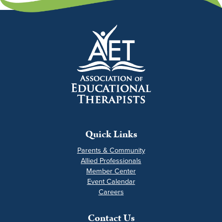
Quick Links
Parents & Community
Allied Professionals
Member Center
Event Calendar
Careers
Contact Us