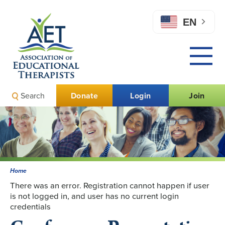
EN
Search
Donate
Login
Join
Home
There was an error. Registration cannot happen if user
is not logged in, and user has no current login
credentials