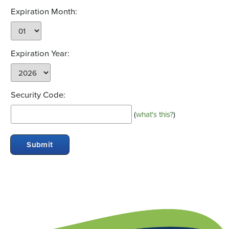
Expiration Month:
Expiration Year:
Security Code:
(
what's this?
)