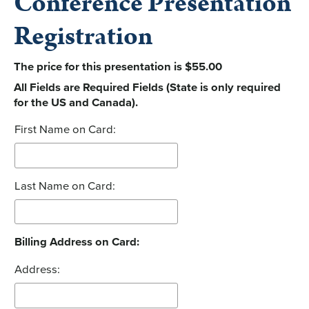
Conference Presentation
Registration
The price for this presentation is $55.00
All Fields are Required Fields (State is only required
for the US and Canada).
First Name on Card:
Last Name on Card:
Billing Address on Card:
Address: