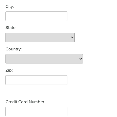
City:
State:
Country:
Zip:
Credit Card Number: