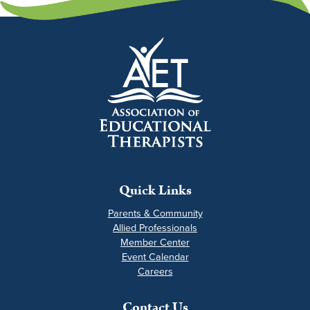
Quick Links
Parents & Community
Allied Professionals
Member Center
Event Calendar
Careers
Contact Us