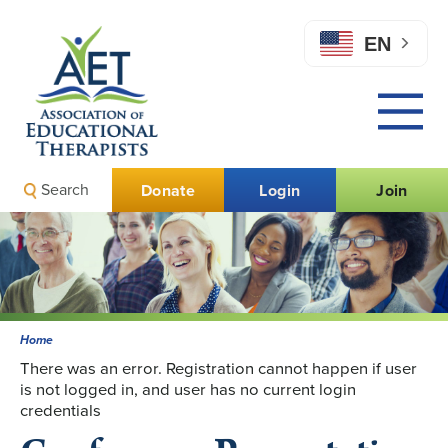
EN
Search
Donate
Login
Join
Home
There was an error. Registration cannot happen if user
is not logged in, and user has no current login
credentials