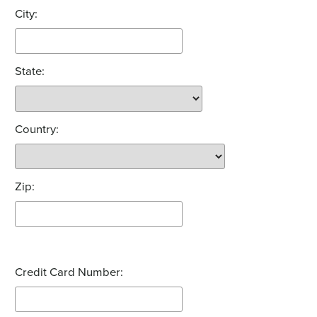
City:
State:
Country:
Zip:
Credit Card Number: