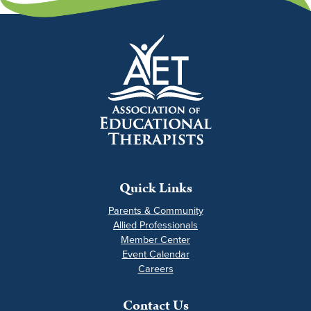
Quick Links
Parents & Community
Allied Professionals
Member Center
Event Calendar
Careers
Contact Us