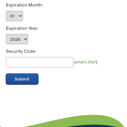
Expiration Month:
Expiration Year:
Security Code:
(
what's this?
)