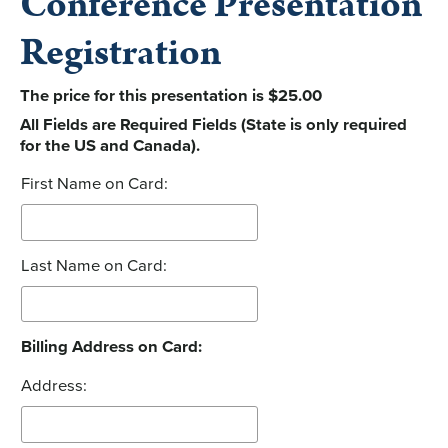
Conference Presentation
Registration
The price for this presentation is $25.00
All Fields are Required Fields (State is only required
for the US and Canada).
First Name on Card:
Last Name on Card:
Billing Address on Card:
Address: