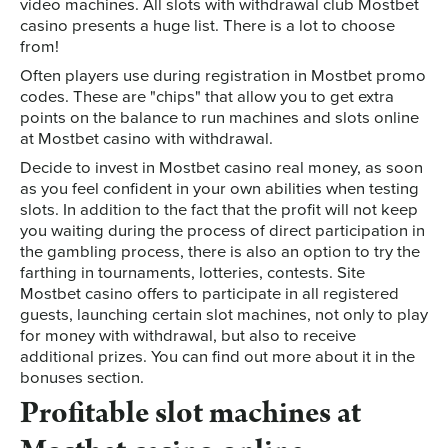
video machines. All slots with withdrawal club Mostbet
casino presents a huge list. There is a lot to choose
from!
Often players use during registration in Mostbet promo
codes. These are "chips" that allow you to get extra
points on the balance to run machines and slots online
at Mostbet casino with withdrawal.
Decide to invest in Mostbet casino real money, as soon
as you feel confident in your own abilities when testing
slots. In addition to the fact that the profit will not keep
you waiting during the process of direct participation in
the gambling process, there is also an option to try the
farthing in tournaments, lotteries, contests. Site
Mostbet casino offers to participate in all registered
guests, launching certain slot machines, not only to play
for money with withdrawal, but also to receive
additional prizes. You can find out more about it in the
bonuses section.
Profitable slot machines at