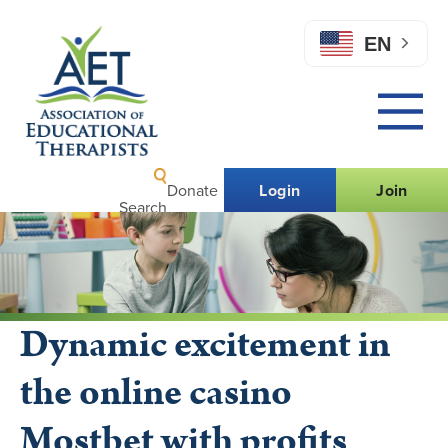
EN
Donate
Login
Join
Search
Dynamic excitement in
the online casino
Mostbet with profits