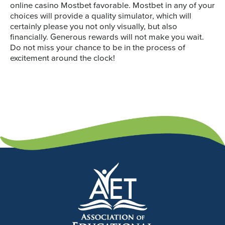
online casino Mostbet favorable. Mostbet in any of your
choices will provide a quality simulator, which will
certainly please you not only visually, but also
financially. Generous rewards will not make you wait.
Do not miss your chance to be in the process of
excitement around the clock!