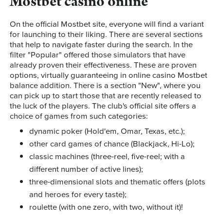
Mostbet casino online
On the official Mostbet site, everyone will find a variant
for launching to their liking. There are several sections
that help to navigate faster during the search. In the
filter "Popular" offered those simulators that have
already proven their effectiveness. These are proven
options, virtually guaranteeing in online casino Mostbet
balance addition. There is a section "New", where you
can pick up to start those that are recently released to
the luck of the players. The club's official site offers a
choice of games from such categories:
dynamic poker (Hold'em, Omar, Texas, etc.);
other card games of chance (Blackjack, Hi-Lo);
classic machines (three-reel, five-reel; with a
different number of active lines);
three-dimensional slots and thematic offers (plots
and heroes for every taste);
roulette (with one zero, with two, without it)!