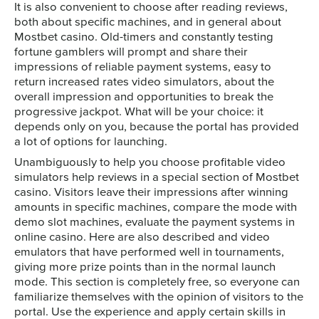
It is also convenient to choose after reading reviews,
both about specific machines, and in general about
Mostbet casino. Old-timers and constantly testing
fortune gamblers will prompt and share their
impressions of reliable payment systems, easy to
return increased rates video simulators, about the
overall impression and opportunities to break the
progressive jackpot. What will be your choice: it
depends only on you, because the portal has provided
a lot of options for launching.
Unambiguously to help you choose profitable video
simulators help reviews in a special section of Mostbet
casino. Visitors leave their impressions after winning
amounts in specific machines, compare the mode with
demo slot machines, evaluate the payment systems in
online casino. Here are also described and video
emulators that have performed well in tournaments,
giving more prize points than in the normal launch
mode. This section is completely free, so everyone can
familiarize themselves with the opinion of visitors to the
portal. Use the experience and apply certain skills in