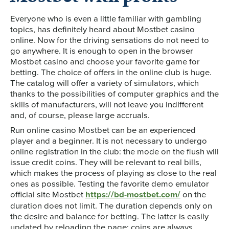
Everyone who is even a little familiar with gambling
topics, has definitely heard about Mostbet casino
online. Now for the driving sensations do not need to
go anywhere. It is enough to open in the browser
Mostbet casino and choose your favorite game for
betting. The choice of offers in the online club is huge.
The catalog will offer a variety of simulators, which
thanks to the possibilities of computer graphics and the
skills of manufacturers, will not leave you indifferent
and, of course, please large accruals.
Run online casino Mostbet can be an experienced
player and a beginner. It is not necessary to undergo
online registration in the club: the mode on the flush will
issue credit coins. They will be relevant to real bills,
which makes the process of playing as close to the real
ones as possible. Testing the favorite demo emulator
official site Mostbet
https://bd-mostbet.com/
on the
duration does not limit. The duration depends only on
the desire and balance for betting. The latter is easily
updated by reloading the page: coins are always