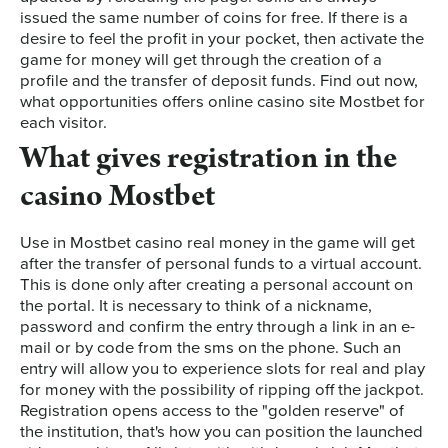
issued the same number of coins for free. If there is a
desire to feel the profit in your pocket, then activate the
game for money will get through the creation of a
profile and the transfer of deposit funds. Find out now,
what opportunities offers online casino site Mostbet for
each visitor.
What gives registration in the
casino Mostbet
Use in Mostbet casino real money in the game will get
after the transfer of personal funds to a virtual account.
This is done only after creating a personal account on
the portal. It is necessary to think of a nickname,
password and confirm the entry through a link in an e-
mail or by code from the sms on the phone. Such an
entry will allow you to experience slots for real and play
for money with the possibility of ripping off the jackpot.
Registration opens access to the "golden reserve" of
the institution, that's how you can position the launched