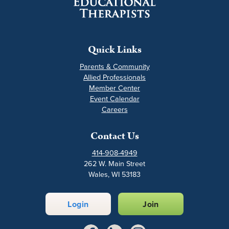
Quick Links
Parents & Community
Allied Professionals
Member Center
Event Calendar
Careers
Contact Us
414-908-4949
262 W. Main Street
Wales, WI 53183
Login
Join