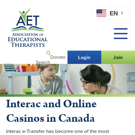
EN
Donate
Login
Join
Search
Interac and Online
Casinos in Canada
Interac e-Transfer has become one of the most