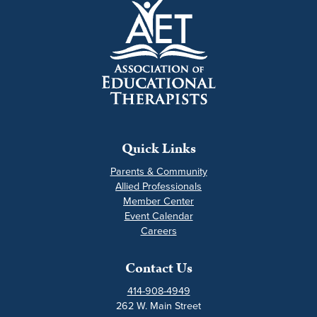
Quick Links
Parents & Community
Allied Professionals
Member Center
Event Calendar
Careers
Contact Us
414-908-4949
262 W. Main Street