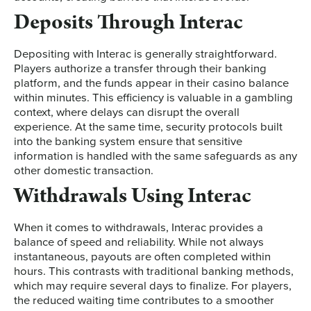
Deposits Through Interac
Depositing with Interac is generally straightforward.
Players authorize a transfer through their banking
platform, and the funds appear in their casino balance
within minutes. This efficiency is valuable in a gambling
context, where delays can disrupt the overall
experience. At the same time, security protocols built
into the banking system ensure that sensitive
information is handled with the same safeguards as any
other domestic transaction.
Withdrawals Using Interac
When it comes to withdrawals, Interac provides a
balance of speed and reliability. While not always
instantaneous, payouts are often completed within
hours. This contrasts with traditional banking methods,
which may require several days to finalize. For players,
the reduced waiting time contributes to a smoother