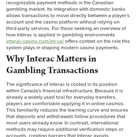
recognizable payment methods in the Canadian
gambling market. Its integration with domestic banks
allows transactions to move directly between a player’s
account and the casino platform without relying on
third-party services. For those seeking an overview of
how Interac is applied in gambling environments
interac-casino.com/en-ca/
offers context on the role this
system plays in shaping modern casino payments.
Why Interac Matters in
Gambling Transactions
The significance of Interac is rooted in its position
within Canada’s financial infrastructure. Because it is
already a widely used tool for everyday transfers,
players are comfortable applying it in online casinos.
This familiarity reduces the learning curve and ensures
that deposits and withdrawals follow procedures that
most users already know. In contrast, international
methods may require additional verification steps or
accounts, creating barriers that Interac avoids.