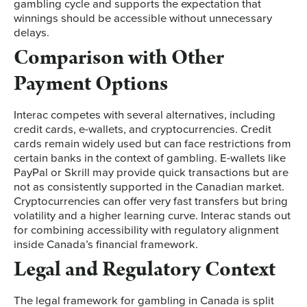
gambling cycle and supports the expectation that
winnings should be accessible without unnecessary
delays.
Comparison with Other
Payment Options
Interac competes with several alternatives, including
credit cards, e-wallets, and cryptocurrencies. Credit
cards remain widely used but can face restrictions from
certain banks in the context of gambling. E-wallets like
PayPal or Skrill may provide quick transactions but are
not as consistently supported in the Canadian market.
Cryptocurrencies can offer very fast transfers but bring
volatility and a higher learning curve. Interac stands out
for combining accessibility with regulatory alignment
inside Canada’s financial framework.
Legal and Regulatory Context
The legal framework for gambling in Canada is split