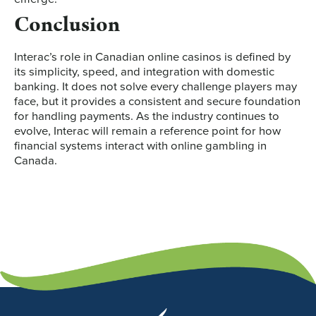
Conclusion
Interac’s role in Canadian online casinos is defined by
its simplicity, speed, and integration with domestic
banking. It does not solve every challenge players may
face, but it provides a consistent and secure foundation
for handling payments. As the industry continues to
evolve, Interac will remain a reference point for how
financial systems interact with online gambling in
Canada.