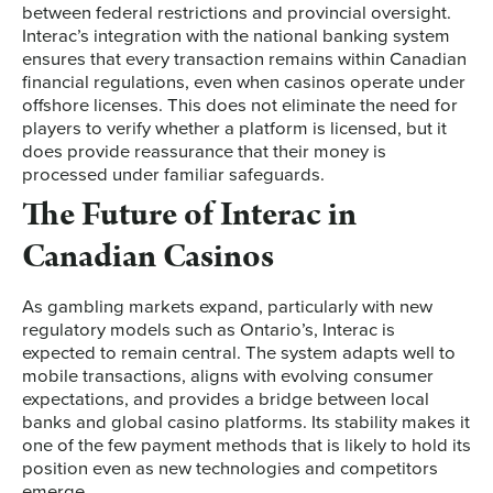
between federal restrictions and provincial oversight.
Interac’s integration with the national banking system
ensures that every transaction remains within Canadian
financial regulations, even when casinos operate under
offshore licenses. This does not eliminate the need for
players to verify whether a platform is licensed, but it
does provide reassurance that their money is
processed under familiar safeguards.
The Future of Interac in
Canadian Casinos
As gambling markets expand, particularly with new
regulatory models such as Ontario’s, Interac is
expected to remain central. The system adapts well to
mobile transactions, aligns with evolving consumer
expectations, and provides a bridge between local
banks and global casino platforms. Its stability makes it
one of the few payment methods that is likely to hold its
position even as new technologies and competitors
emerge.