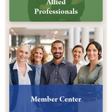
Allied
Professionals
Member Center