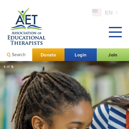
EN
Search
Donate
Login
Join
1
of
5
Call for AET Awards
Nominations is Now
Open!
Nominations are due by August 15.