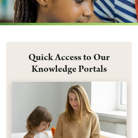
Submit a Nomination
Quick Access to Our
Knowledge Portals