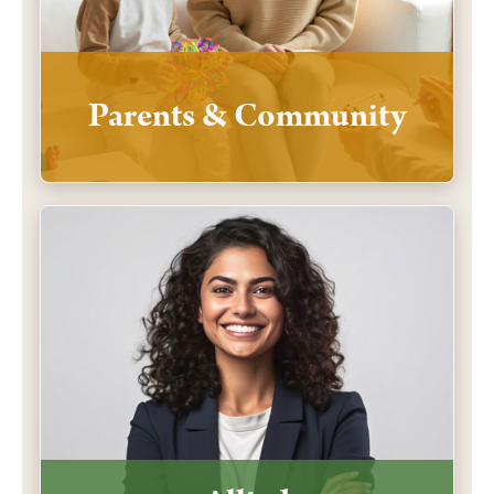
Parents & Community