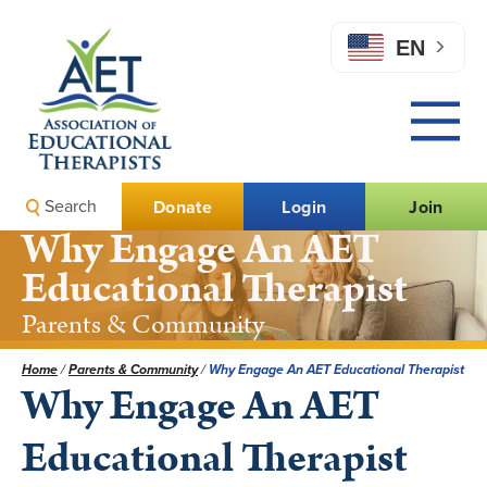
EN
Search
Donate
Login
Join
Why Engage An AET
Educational Therapist
Parents & Community
Home
/
Parents & Community
/
Why Engage An AET Educational Therapist
Why Engage An AET
Educational Therapist