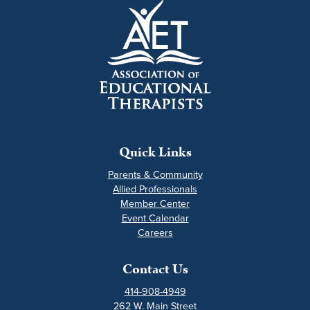
Quick Links
Parents & Community
Allied Professionals
Member Center
Event Calendar
Careers
Contact Us
414-908-4949
262 W. Main Street