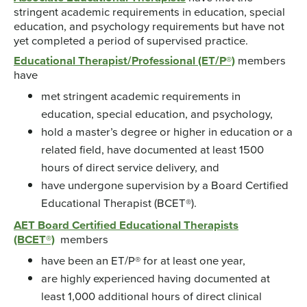
stringent academic requirements in education, special
education, and psychology requirements but have not
yet completed a period of supervised practice.
Educational Therapist/Professional (ET/P®)
members
have
met stringent academic requirements in
education, special education, and psychology,
hold a master’s degree or higher in education or a
related field, have documented at least 1500
hours of direct service delivery, and
have undergone supervision by a Board Certified
Educational Therapist (BCET®).
AET Board Certified Educational Therapists
(BCET®)
members
have been an ET/P® for at least one year,
are highly experienced having documented at
least 1,000 additional hours of direct clinical