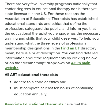
There are very few university programs nationally that
confer degrees in educational therapy nor is there yet
state licensure in the US. For these reasons the
Association of Educational Therapists has established
educational standards and ethics that define the
profession, safeguard the public, and inform you that
the educational therapist you engage has the necessary
training and skills that your child deserves. To help you
understand what the three levels of professional
membership designations in the
Find an ET
directory
mean, here is a brief description. You can find detailed
information about the requirements by clicking below
or on the "Membership" dropdown on
AET's main
website
.
All AET educational therapists
adhere to a code of ethics and
must complete at least ten hours of continuing
education annually.
Associate Educational Therapists
have met the