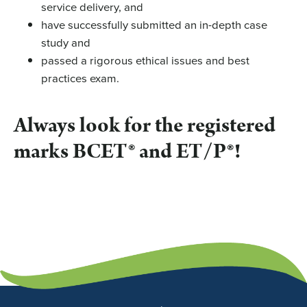
service delivery, and
have successfully submitted an in-depth case
study and
passed a rigorous ethical issues and best
practices exam.
Always look for the registered
marks BCET® and ET/P®!