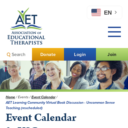
EN
Search
Donate
Login
Join
Home
/
Events
/
Event Calendar
/
AET Learning Community Virtual Book Discussion - Uncommon Sense
Teaching (rescheduled)
Event Calendar