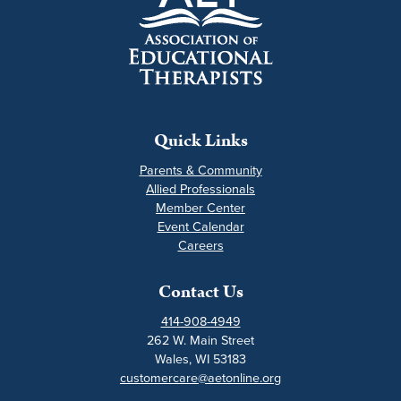
Quick Links
Parents & Community
Allied Professionals
Member Center
Event Calendar
Careers
Contact Us
414-908-4949
262 W. Main Street
Wales, WI 53183
customercare@aetonline.org