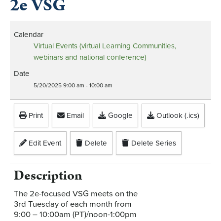
2e VSG
Calendar
Virtual Events (virtual Learning Communities,
webinars and national conference)
Date
5/20/2025
9:00 am
-
10:00 am
Print
Email
Google
Outlook (.ics)
Edit Event
Delete
Delete Series
Description
The 2e-focused VSG meets on the
3rd Tuesday of each month from
9:00 – 10:00am (PT)/noon-1:00pm