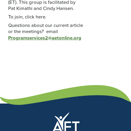
(ET). This group is facilitated by
Pat Kimathi and Cindy Hansen.
To join, click here.
Questions about our current article
or the meetings? email
Programservices2@aetonline.org