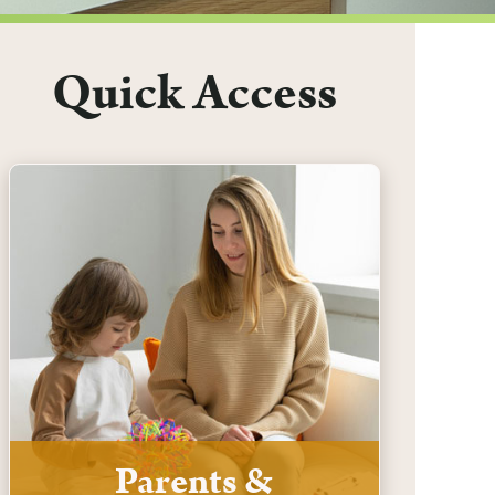
Quick Access
Parents &