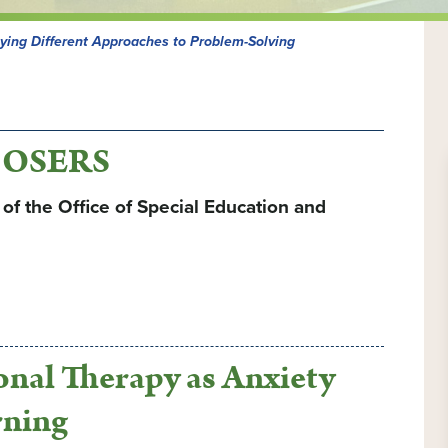
lying Different Approaches to Problem-Solving
e OSERS
f the Office of Special Education and
ional Therapy as Anxiety
rning