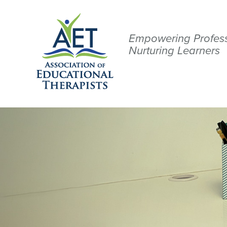
Empowering Profess
Nurturing Learners