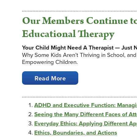
Our Members Continue to
Educational Therapy
Your Child Might Need A Therapist — Just N
Why Some Kids Aren’t Thriving in School, an
Empowering Children.
Read More
ADHD and Executive Function: Managi
Seeing the Many Different Faces of Att
Everyday Ethics: Applying Different A
Ethics, Boundaries, and Actions