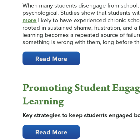
When many students disengage from school, t
psychological. Studies show that students with
more
likely to have experienced chronic sch
rooted in sustained shame, frustration, and a b
learning becomes a repeated source of failure
something is wrong with them, long before the
Read More
Promoting Student Engag
Learning
Key strategies to keep students engaged bo
Read More