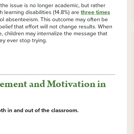
he issue is no longer academic, but rather
 learning disabilities (14.8%) are
three times
ool absenteeism. This outcome may often be
elief that effort will not change results. When
, children may internalize the message that
y ever stop trying.
ement and Motivation in
th in and out of the classroom.