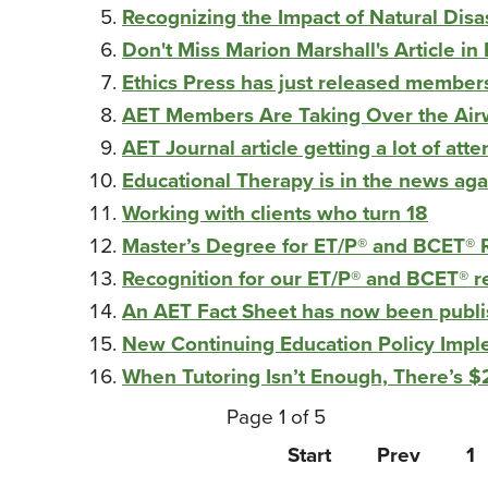
Recognizing the Impact of Natural Disa
Don't Miss Marion Marshall's Article i
Ethics Press has just released member
AET Members Are Taking Over the Ai
AET Journal article getting a lot of atte
Educational Therapy is in the news aga
Working with clients who turn 18
Master’s Degree for ET/P® and BCET® R
Recognition for our ET/P® and BCET® r
An AET Fact Sheet has now been publi
New Continuing Education Policy Imp
When Tutoring Isn’t Enough, There’s 
Page 1 of 5
Start
Prev
1