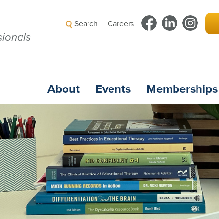
Search
Careers
ionals
About
Events
Memberships