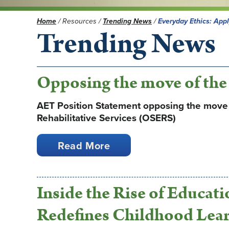
Home
/
Resources
/
Trending News
/
Everyday Ethics: App
Trending News
Opposing the move of th
AET Position Statement opposing the move o
Rehabilitative Services (OSERS)
Read More
Inside the Rise of Educat
Redefines Childhood Lea