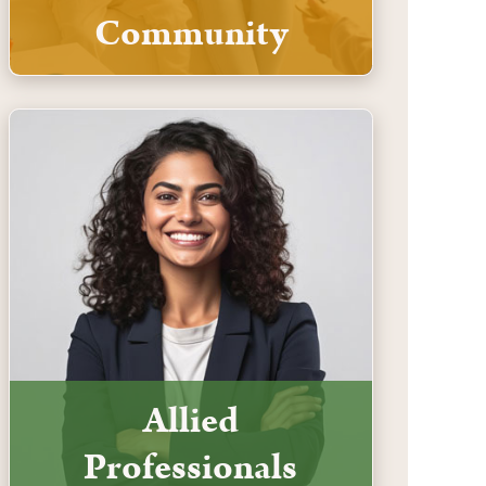
Community
Allied
Professionals