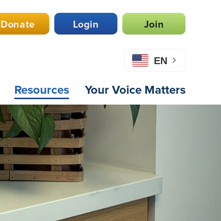
Donate
Login
Join
EN
Resources
Your Voice Matters