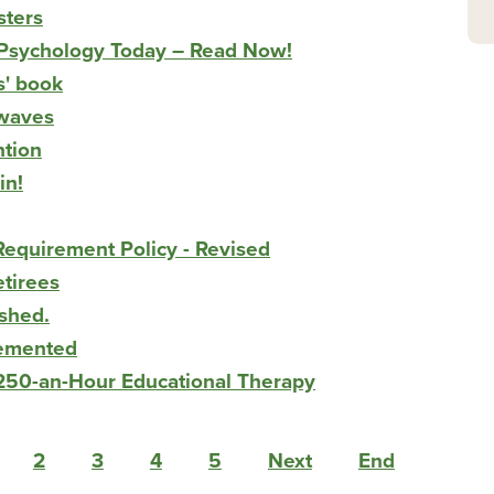
sters
n Psychology Today – Read Now!
s' book
rwaves
ntion
in!
equirement Policy - Revised
etirees
shed.
lemented
$250-an-Hour Educational Therapy
2
3
4
5
Next
End