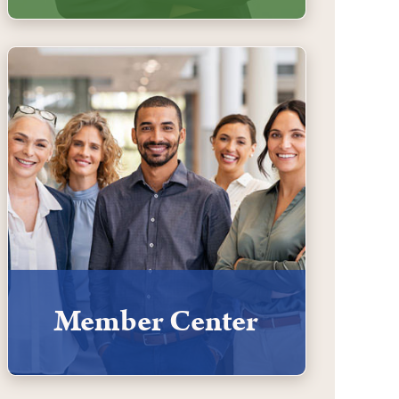
Member Center