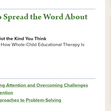
 Spread the Word About
ot the Kind You Think
d How Whole-Child Educational Therapy Is
ng Attention and Overcoming Challenges
ention
pproaches to Problem-Solving