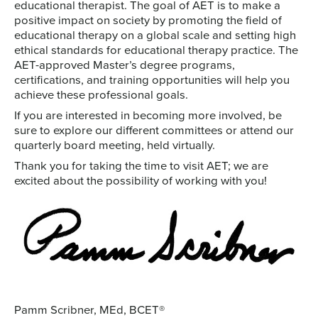
educational therapist. The goal of AET is to make a
positive impact on society by promoting the field of
educational therapy on a global scale and setting high
ethical standards for educational therapy practice. The
AET-approved Master’s degree programs,
certifications, and training opportunities will help you
achieve these professional goals.
If you are interested in becoming more involved, be
sure to explore our different committees or attend our
quarterly board meeting, held virtually.
Thank you for taking the time to visit AET; we are
excited about the possibility of working with you!
Pamm Scribner, MEd, BCET®