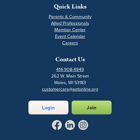
Quick Links
Parents & Community
Allied Professionals
Member Center
Event Calendar
Careers
Contact Us
414-908-4949
262 W. Main Street
Wales, WI 53183
customercare@aetonline.org
Login
Join