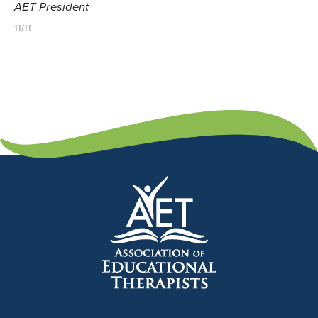
AET President
11/11