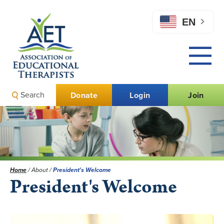
EN
Search
Donate
Login
Join
Home
/
About
/
President's Welcome
President's Welcome