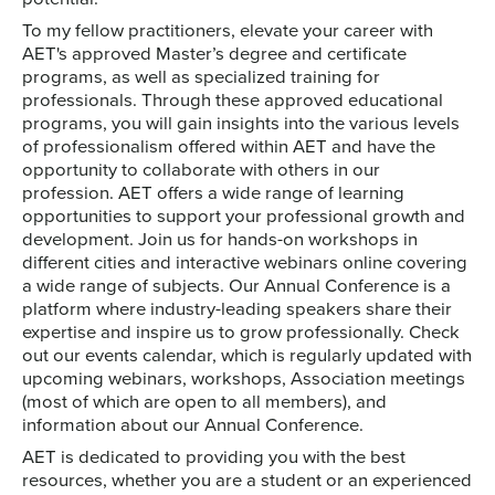
To my fellow practitioners, elevate your career with
AET's approved Master’s degree and certificate
programs, as well as specialized training for
professionals. Through these approved educational
programs, you will gain insights into the various levels
of professionalism offered within AET and have the
opportunity to collaborate with others in our
profession. AET offers a wide range of learning
opportunities to support your professional growth and
development. Join us for hands-on workshops in
different cities and interactive webinars online covering
a wide range of subjects. Our Annual Conference is a
platform where industry-leading speakers share their
expertise and inspire us to grow professionally. Check
out our events calendar, which is regularly updated with
upcoming webinars, workshops, Association meetings
(most of which are open to all members), and
information about our Annual Conference.
AET is dedicated to providing you with the best
resources, whether you are a student or an experienced