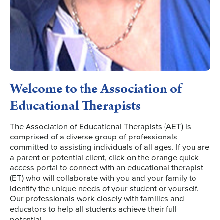
Welcome to the Association of
Educational Therapists
The Association of Educational Therapists (AET) is
comprised of a diverse group of professionals
committed to assisting individuals of all ages. If you are
a parent or potential client, click on the orange quick
access portal to connect with an educational therapist
(ET) who will collaborate with you and your family to
identify the unique needs of your student or yourself.
Our professionals work closely with families and
educators to help all students achieve their full
potential.