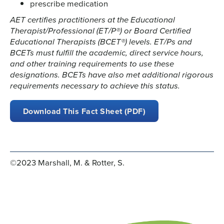
prescribe medication
AET certifies practitioners at the Educational
Therapist/Professional (ET/P®) or Board Certified
Educational Therapists (BCET®) levels. ET/Ps and
BCETs must fulfill the academic, direct service hours,
and other training requirements to use these
designations. BCETs have also met additional rigorous
requirements necessary to achieve this status.
Download This Fact Sheet (PDF)
©2023 Marshall, M. & Rotter, S.