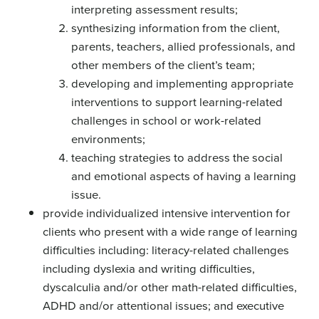
interpreting assessment results;
synthesizing information from the client,
parents, teachers, allied professionals, and
other members of the client’s team;
developing and implementing appropriate
interventions to support learning-related
challenges in school or work-related
environments;
teaching strategies to address the social
and emotional aspects of having a learning
issue.
provide individualized intensive intervention for
clients who present with a wide range of learning
difficulties including: literacy-related challenges
including dyslexia and writing difficulties,
dyscalculia and/or other math-related difficulties,
ADHD and/or attentional issues; and executive