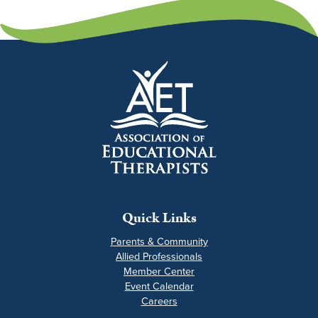
Quick Links
Parents & Community
Allied Professionals
Member Center
Event Calendar
Careers