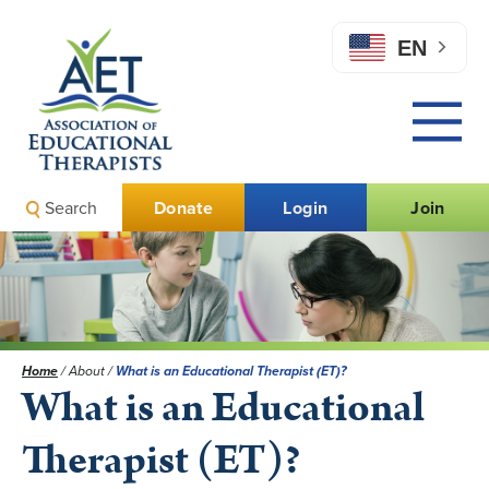
EN
Search
Donate
Login
Join
Home
/
About
/
What is an Educational Therapist (ET)?
What is an Educational
Therapist (ET)?