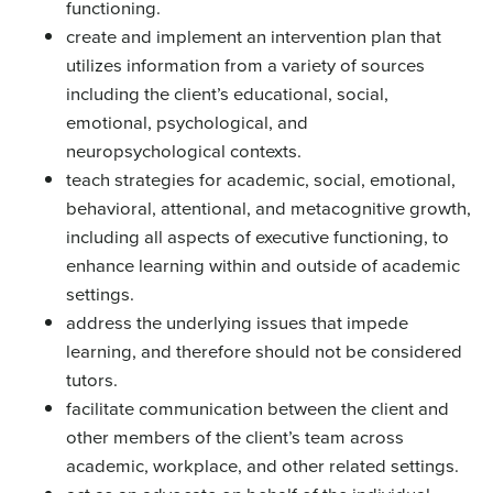
functioning.
create and implement an intervention plan that
utilizes information from a variety of sources
including the client’s educational, social,
emotional, psychological, and
neuropsychological contexts.
teach strategies for academic, social, emotional,
behavioral, attentional, and metacognitive growth,
including all aspects of executive functioning, to
enhance learning within and outside of academic
settings.
address the underlying issues that impede
learning, and therefore should not be considered
tutors.
facilitate communication between the client and
other members of the client’s team across
academic, workplace, and other related settings.