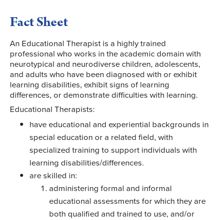
Fact Sheet
An Educational Therapist is a highly trained
professional who works in the academic domain with
neurotypical and neurodiverse children, adolescents,
and adults who have been diagnosed with or exhibit
learning disabilities, exhibit signs of learning
differences, or demonstrate difficulties with learning.
Educational Therapists:
have educational and experiential backgrounds in
special education or a related field, with
specialized training to support individuals with
learning disabilities/differences.
are skilled in:
administering formal and informal
educational assessments for which they are
both qualified and trained to use, and/or