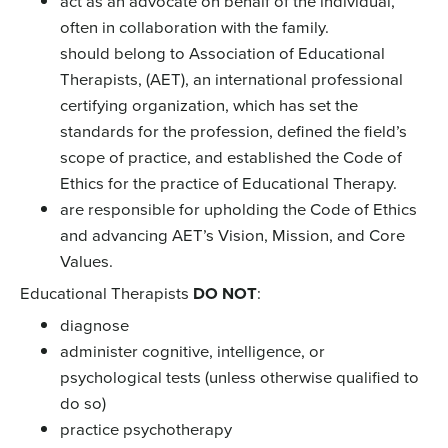
act as an advocate on behalf of the individual,
often in collaboration with the family.
should belong to Association of Educational
Therapists, (AET), an international professional
certifying organization, which has set the
standards for the profession, defined the field’s
scope of practice, and established the Code of
Ethics for the practice of Educational Therapy.
are responsible for upholding the Code of Ethics
and advancing AET’s Vision, Mission, and Core
Values.
Educational Therapists
DO NOT
:
diagnose
administer cognitive, intelligence, or
psychological tests (unless otherwise qualified to
do so)
practice psychotherapy