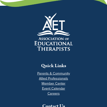
Quick Links
Parents & Community
Allied Professionals
Member Center
Event Calendar
Careers
Contact Us