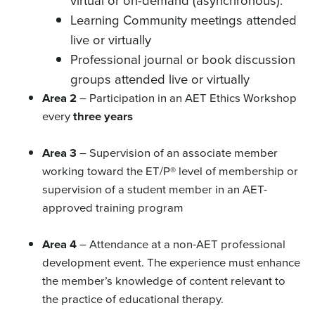
virtual or on-demand (asynchronous).
Learning Community meetings attended
live or virtually
Professional journal or book discussion
groups attended live or virtually
Area 2
– Participation in an AET Ethics Workshop
every
three years
Area 3
– Supervision of an associate member
working toward the ET/P® level of membership or
supervision of a student member in an AET-
approved training program
Area 4
– Attendance at a non-AET professional
development event. The experience must enhance
the member’s knowledge of content relevant to
the practice of educational therapy.