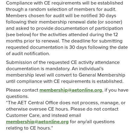
Compliance with CE requirements will be established
through a random selection of members for audit.
Members chosen for audit will be notified 30 days
following their membership renewal date (or sooner)
and asked to provide documentation of participation
(see below) for the activities attended during the 12
months prior to renewal. The deadline for submitting
requested documentation is 30 days following the date
of audit notification.
Submission of the requested CE activity attendance
documentation is mandatory. An individual’s
membership level will convert to General Membership
until compliance with CE requirements is established.
Please contact
membership@aetonline.org
, if you have
questions.
*The AET Central Office does not process, manage, or
otherwise oversee CE hours. Please do not contact
Customer Care, and instead email
membership@aetonline.org
for any/all questions
relating to CE hours.*