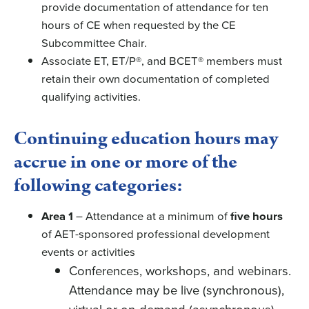
provide documentation of attendance for ten
hours of CE when requested by the CE
Subcommittee Chair.
Associate ET, ET/P®, and BCET® members must
retain their own documentation of completed
qualifying activities.
Continuing education hours may
accrue in one or more of the
following categories:
Area 1
– Attendance at a minimum of
five hours
of AET-sponsored professional development
events or activities
Conferences, workshops, and webinars.
Attendance may be live (synchronous),