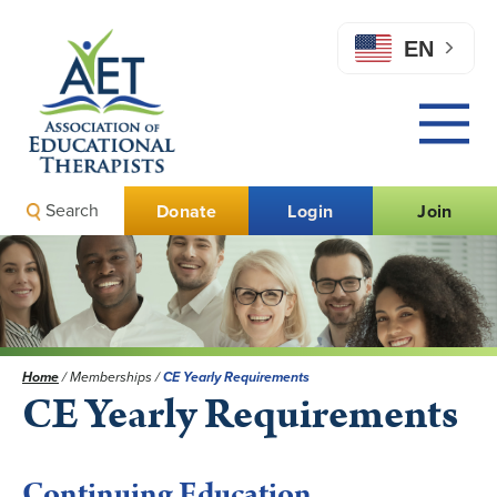
EN
Search
Donate
Login
Join
Home
/
Memberships
/
CE Yearly Requirements
CE Yearly Requirements
Continuing Education