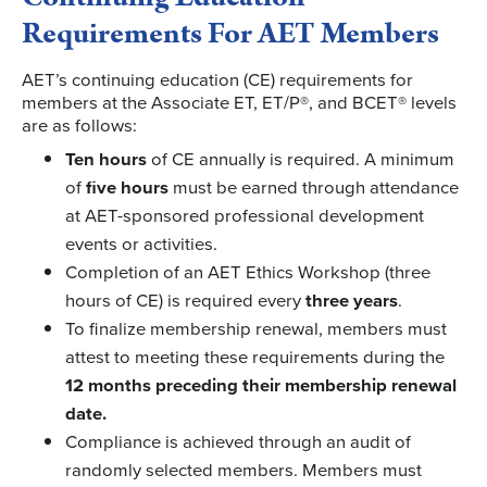
Requirements For AET Members
AET’s continuing education (CE) requirements for
members at the Associate ET, ET/P®, and BCET® levels
are as follows:
Ten hours
of CE annually is required. A minimum
of
five hours
must be earned through attendance
at AET-sponsored professional development
events or activities.
Completion of an AET Ethics Workshop (three
hours of CE) is required every
three years
.
To finalize membership renewal, members must
attest to meeting these requirements during the
12 months preceding their membership renewal
date.
Compliance is achieved through an audit of
randomly selected members. Members must