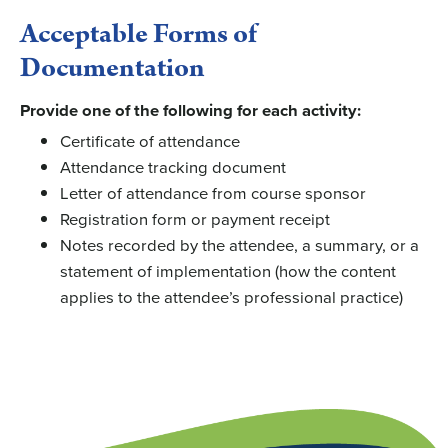
Acceptable Forms of
Documentation
Provide
one of the following for each activity:
Certificate of attendance
Attendance tracking document
Letter of attendance from course sponsor
Registration form or payment receipt
Notes recorded by the attendee, a summary, or a
statement of implementation (how the content
applies to the attendee’s professional practice)