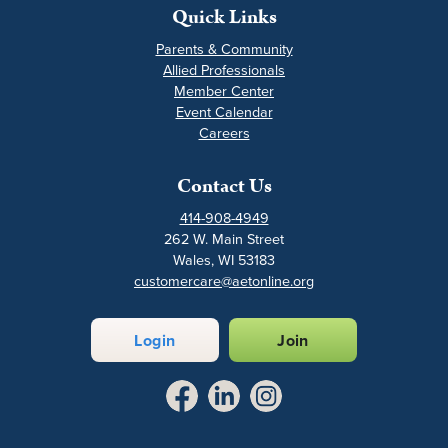
Quick Links
Parents & Community
Allied Professionals
Member Center
Event Calendar
Careers
Contact Us
414-908-4949
262 W. Main Street
Wales, WI 53183
customercare@aetonline.org
Login
Join