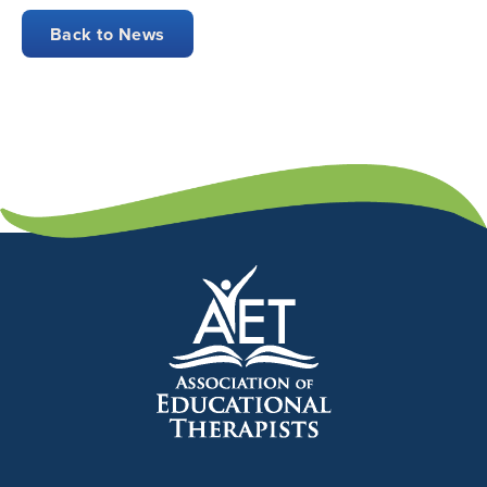
Back to News