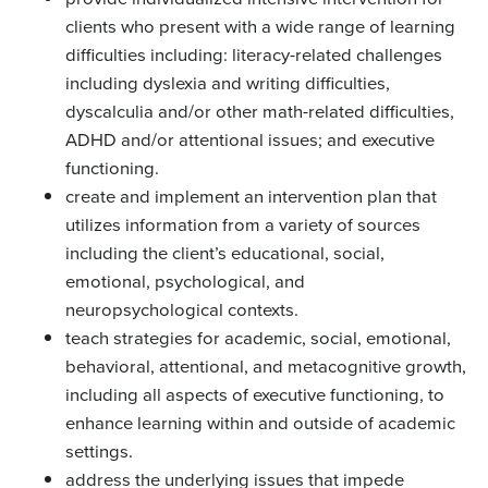
clients who present with a wide range of learning
difficulties including: literacy-related challenges
including dyslexia and writing difficulties,
dyscalculia and/or other math-related difficulties,
ADHD and/or attentional issues; and executive
functioning.
create and implement an intervention plan that
utilizes information from a variety of sources
including the client’s educational, social,
emotional, psychological, and
neuropsychological contexts.
teach strategies for academic, social, emotional,
behavioral, attentional, and metacognitive growth,
including all aspects of executive functioning, to
enhance learning within and outside of academic
settings.
address the underlying issues that impede