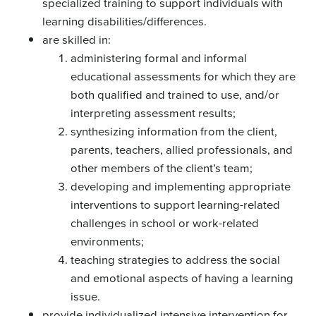
specialized training to support individuals with
learning disabilities/differences.
are skilled in:
administering formal and informal
educational assessments for which they are
both qualified and trained to use, and/or
interpreting assessment results;
synthesizing information from the client,
parents, teachers, allied professionals, and
other members of the client’s team;
developing and implementing appropriate
interventions to support learning-related
challenges in school or work-related
environments;
teaching strategies to address the social
and emotional aspects of having a learning
issue.
provide individualized intensive intervention for