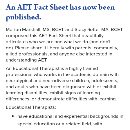
An AET Fact Sheet has now been
published.
Marion Marshall, MS, BCET and Stacy Rotter MA, BCET
composed this AET Fact Sheet that beautifully
articulates who we are and what we do (and don't
do). Please share it liberally with parents, community,
allied professionals, and anyone else interested in
understanding AET.
An Educational Therapist is a highly trained
professional who works in the academic domain with
neurotypical and neurodiverse children, adolescents,
and adults who have been diagnosed with or exhibit
learning disabilities, exhibit signs of learning
differences, or demonstrate difficulties with learning.
Educational Therapists:
have educational and experiential backgrounds in
special education or a related field, with