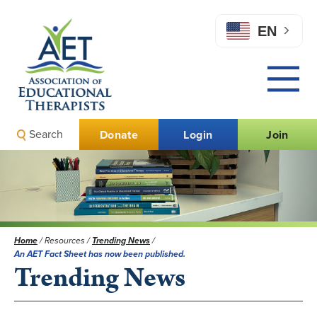
EN
Search
Donate
Login
Join
Home
/
Resources
/
Trending News
/
An AET Fact Sheet has now been published.
Trending News