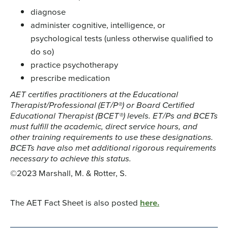
diagnose
administer cognitive, intelligence, or
psychological tests (unless otherwise qualified to
do so)
practice psychotherapy
prescribe medication
AET certifies practitioners at the Educational
Therapist/Professional (ET/P®) or Board Certified
Educational Therapist (BCET®) levels. ET/Ps and BCETs
must fulfill the academic, direct service hours, and
other training requirements to use these designations.
BCETs have also met additional rigorous requirements
necessary to achieve this status.
©2023 Marshall, M. & Rotter, S.
The AET Fact Sheet is also posted
here.