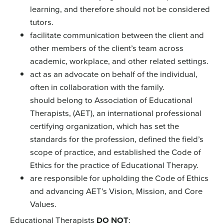
learning, and therefore should not be considered
tutors.
facilitate communication between the client and
other members of the client’s team across
academic, workplace, and other related settings.
act as an advocate on behalf of the individual,
often in collaboration with the family.
should belong to Association of Educational
Therapists, (AET), an international professional
certifying organization, which has set the
standards for the profession, defined the field’s
scope of practice, and established the Code of
Ethics for the practice of Educational Therapy.
are responsible for upholding the Code of Ethics
and advancing AET’s Vision, Mission, and Core
Values.
Educational Therapists
DO NOT
: