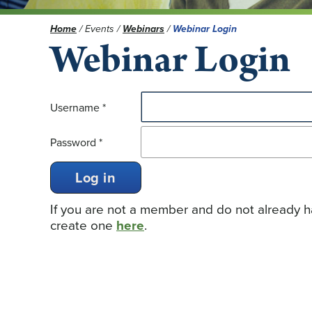
Home
/
Events
/
Webinars
/
Webinar Login
Webinar Login
Username
*
Password
*
Log in
If you are not a member and do not already
create one
here
.