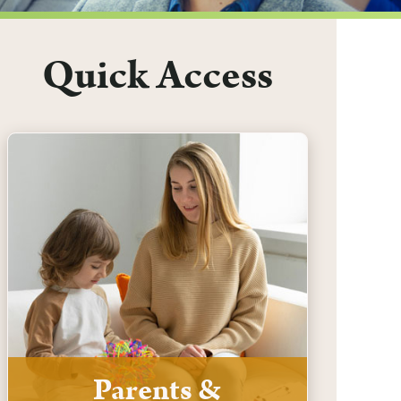
Quick Access
Parents &