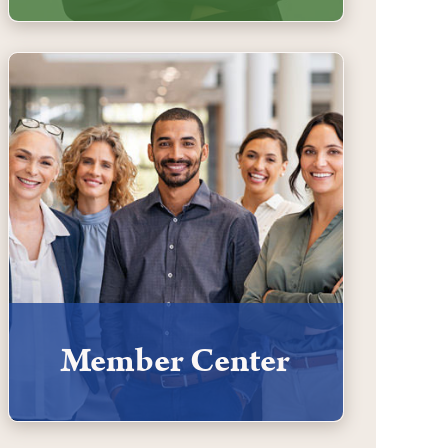
Member Center