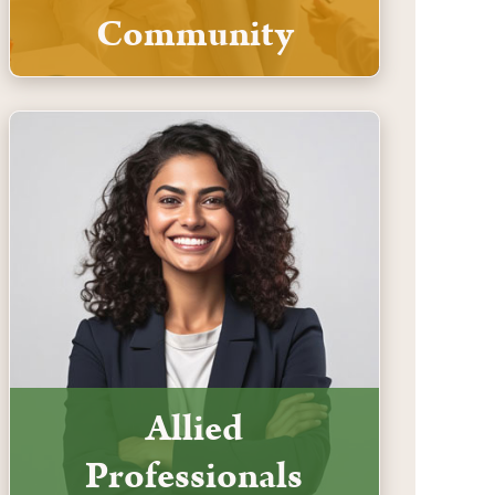
Community
Allied
Professionals