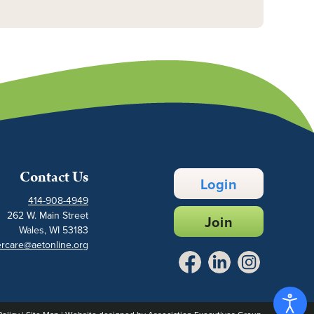
Contact Us
Login
414-908-4949
262 W. Main Street
Join
Wales, WI 53183
rcare@aetonline.org