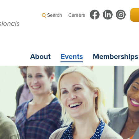
Search
Careers
ionals
About
Events
Memberships