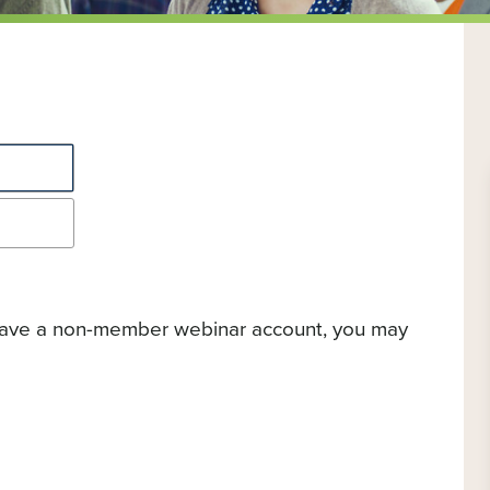
 have a non-member webinar account, you may