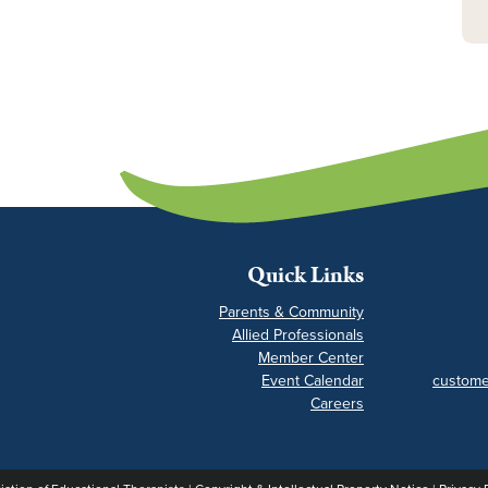
Quick Links
Parents & Community
Allied Professionals
Member Center
Event Calendar
custome
Careers