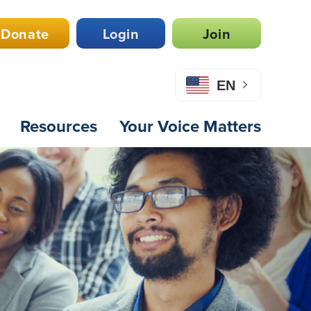
Donate
Login
Join
EN
Resources
Your Voice Matters