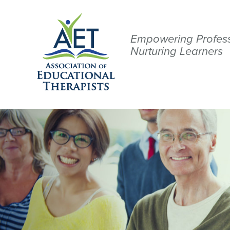
Empowering Profess
Nurturing Learners