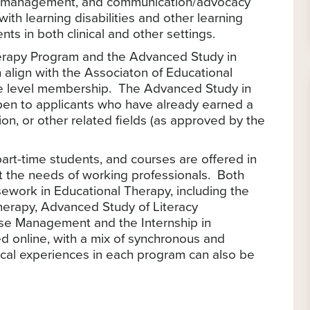
se management, and communication/advocacy
ith learning disabilities and other learning
ts in both clinical and other settings.
herapy Program and the Advanced Study in
 align with the Associaton of Educational
te level membership. The Advanced Study in
pen to applicants who have already earned a
on, or other related fields (as approved by the
art-time students, and courses are offered in
et the needs of working professionals. Both
sework in Educational Therapy, including the
Therapy, Advanced Study of Literacy
se Management and the Internship in
d online, with a mix of synchronous and
ical experiences in each program can also be