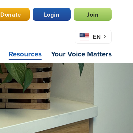
Donate
Login
Join
EN
Resources
Your Voice Matters