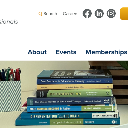
Search
Careers
ionals
About
Events
Memberships