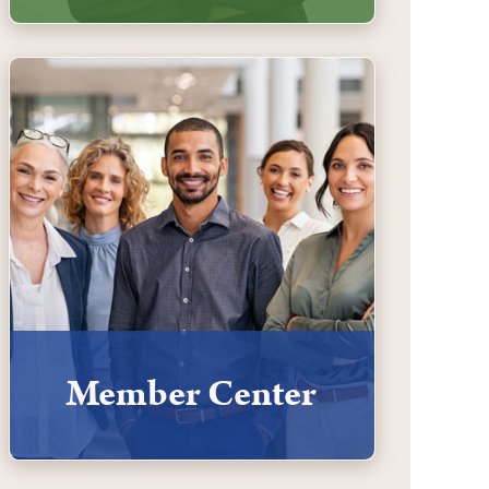
Member Center