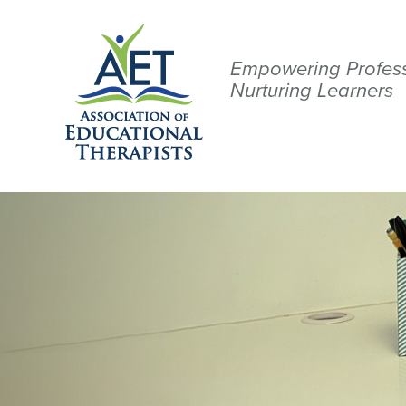
Empowering Profess
Nurturing Learners