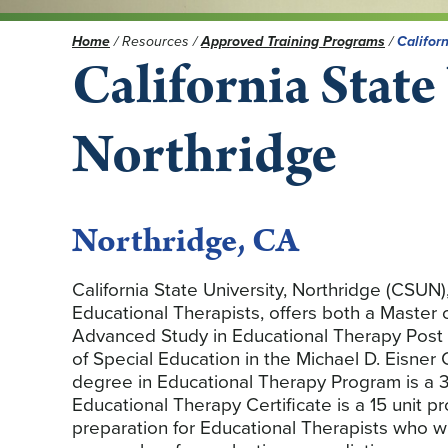
Home
/
Resources
/
Approved Training Programs
/
Californ
California State
Northridge
Northridge, CA
California State University, Northridge (CSUN),
Educational Therapists, offers both a Master
Advanced Study in Educational Therapy Post 
of Special Education in the Michael D. Eisner
degree in Educational Therapy Program is a 3
Educational Therapy Certificate is a 15 unit
preparation for Educational Therapists who w