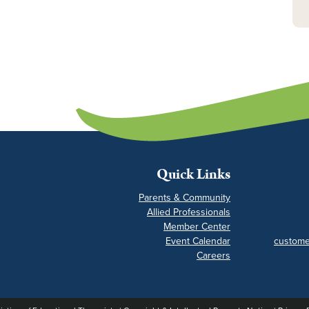
Quick Links
Parents & Community
Allied Professionals
Member Center
Event Calendar
custome
Careers