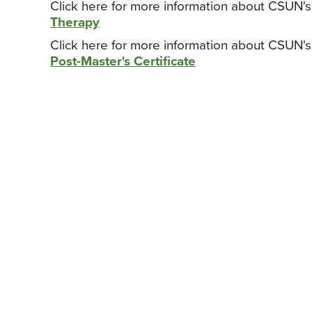
Click here for more information about CSUN'
Therapy
Click here for more information about CSUN'
Post-Master's Certificate