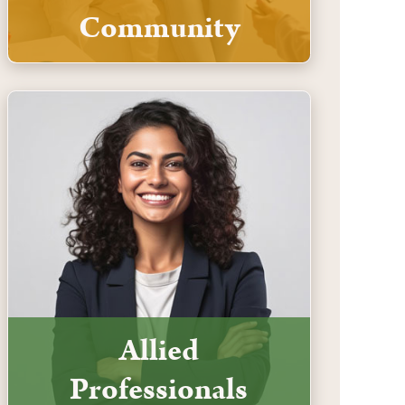
Community
Allied
Professionals