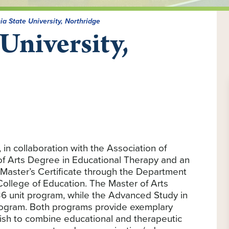
ia State University, Northridge
 University,
 in collaboration with the Association of
 of Arts Degree in Educational Therapy and an
Master’s Certificate through the Department
 College of Education. The Master of Arts
6 unit program, while the Advanced Study in
 program. Both programs provide exemplary
ish to combine educational and therapeutic