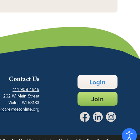
Contact Us
Login
414-908-4949
262 W. Main Street
Join
Wales, WI 53183
rcare@aetonline.org