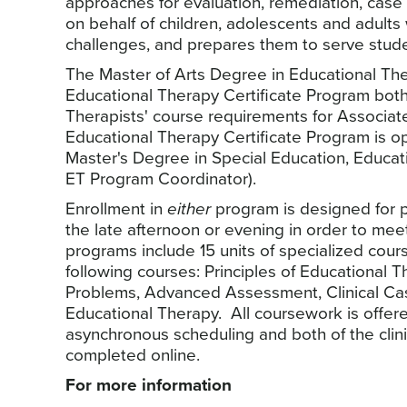
approaches for evaluation, remediation, ca
on behalf of children, adolescents and adults w
challenges, and prepares them to serve studen
The Master of Arts Degree in Educational T
Educational Therapy Certificate Program both
Therapists' course requirements for Associa
Educational Therapy Certificate Program is o
Master's Degree in Special Education, Educati
ET Program Coordinator).
Enrollment in
either
program is designed for p
the late afternoon or evening in order to me
programs include 15 units of specialized cour
following courses: Principles of Educational 
Problems, Advanced Assessment, Clinical Ca
Educational Therapy. All coursework is offere
asynchronous scheduling and both of the clin
completed online.
For more information