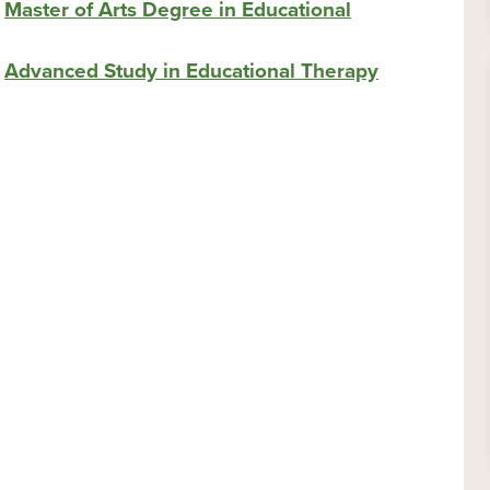
s
Master of Arts Degree in Educational
s
Advanced Study in Educational Therapy