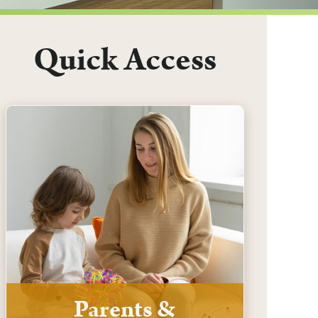
Quick Access
Parents &