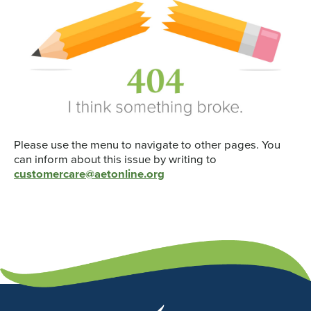
Please use the menu to navigate to other pages. You
can inform about this issue by writing to
customercare@aetonline.org