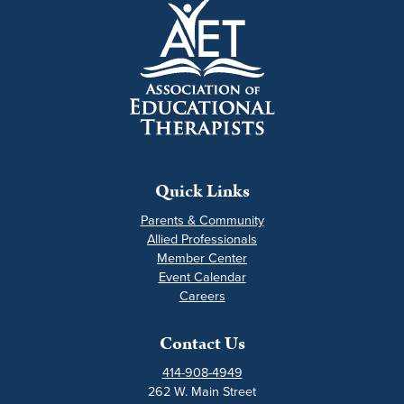
Quick Links
Parents & Community
Allied Professionals
Member Center
Event Calendar
Careers
Contact Us
414-908-4949
262 W. Main Street